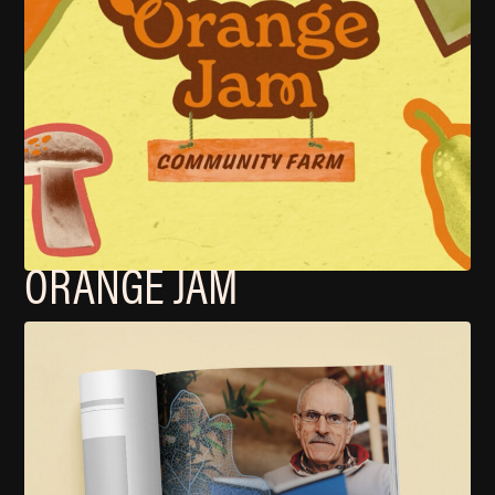
ORANGE JAM