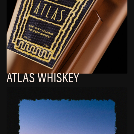
ATLAS WHISKEY