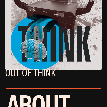
OUT OF THINK
ABOUT