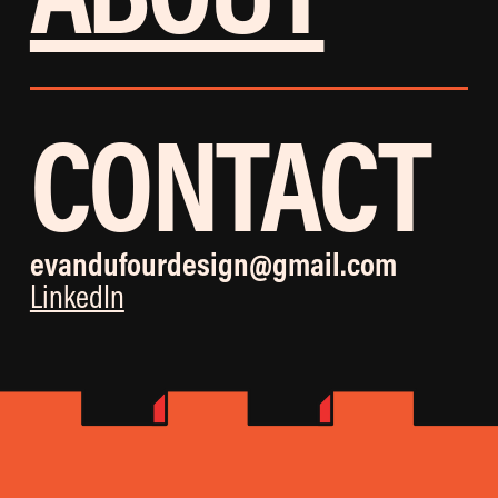
CONTACT
evandufourdesign@gmail.com
LinkedIn