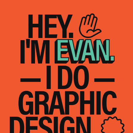
HEY.
I'M
— I DO —
GRAPHIC
DESIGN.