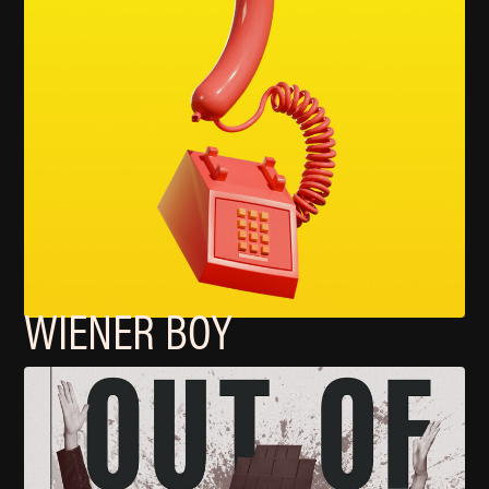
WIENER BOY