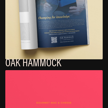
OAK HAMMOCK