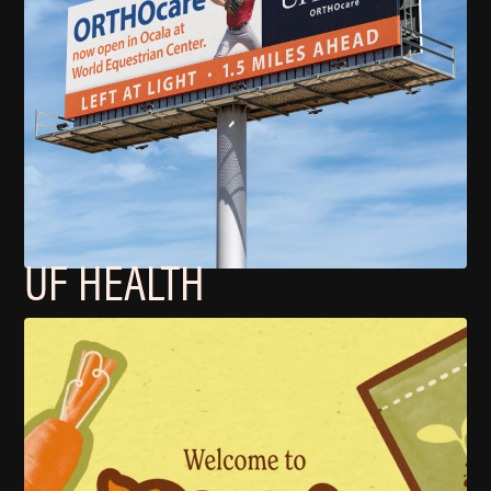
UF HEALTH