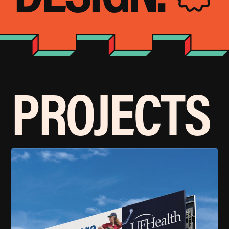
PROJECTS