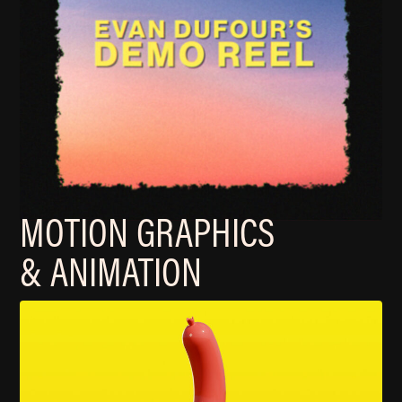
MOTION GRAPHICS
& ANIMATION