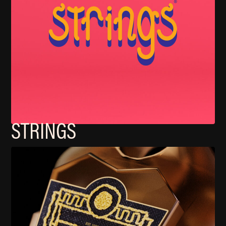
STRINGS